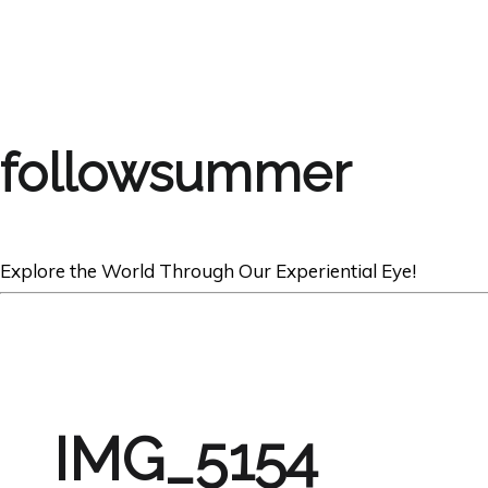
followsummer
Explore the World Through Our Experiential Eye!
IMG_5154