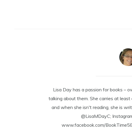
Lisa Day has a passion for books – o
talking about them. She carries at least
and when she isn't reading, she is writ
@LisaMDayC; Instagra
www.facebook.com/BookTime584 a