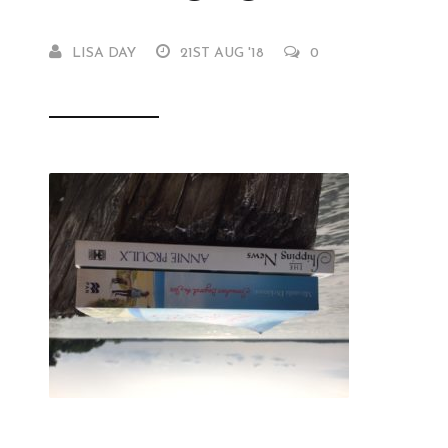
LISA DAY
21ST AUG '18
0