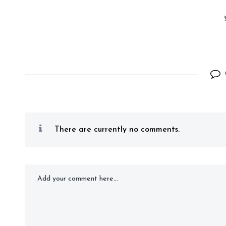
There are currently no comments.