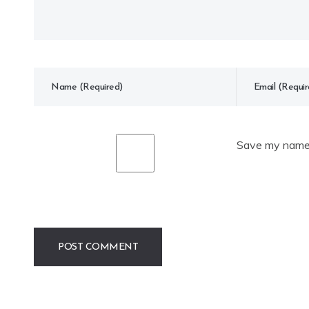
Save my name, 