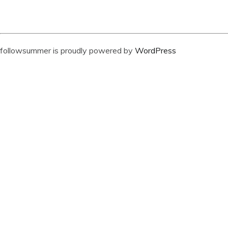
followsummer is proudly powered by
WordPress