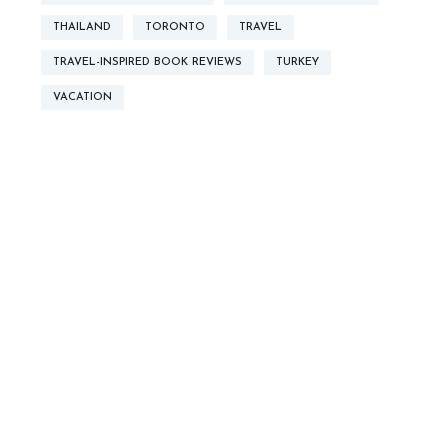
THAILAND
TORONTO
TRAVEL
TRAVEL-INSPIRED BOOK REVIEWS
TURKEY
VACATION