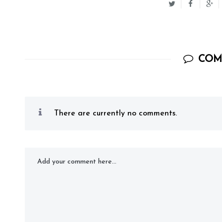
COM
There are currently no comments.