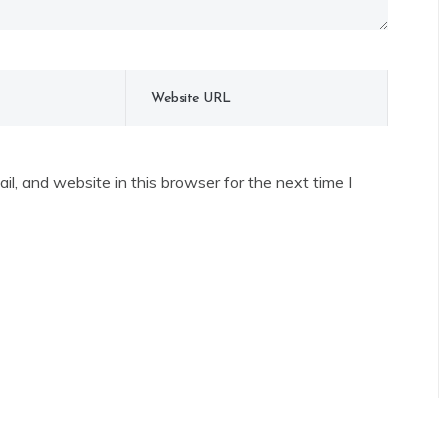
l, and website in this browser for the next time I