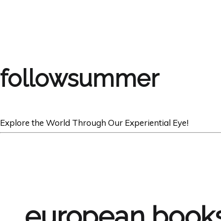
followsummer
Explore the World Through Our Experiential Eye!
european books