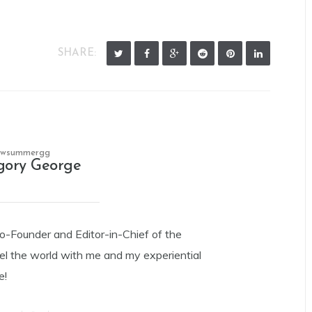
SHARE:
owsummergg
gory George
Co-Founder and Editor-in-Chief of the
el the world with me and my experiential
e!