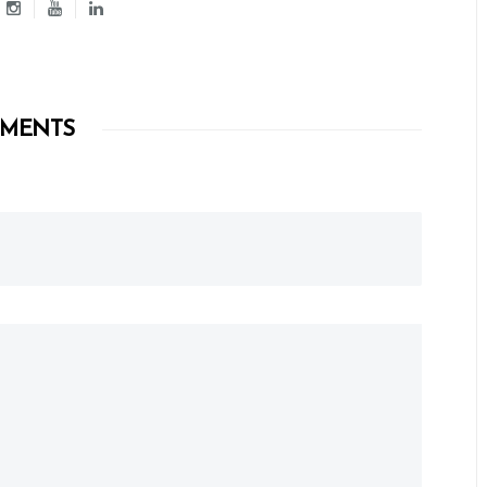
MENTS