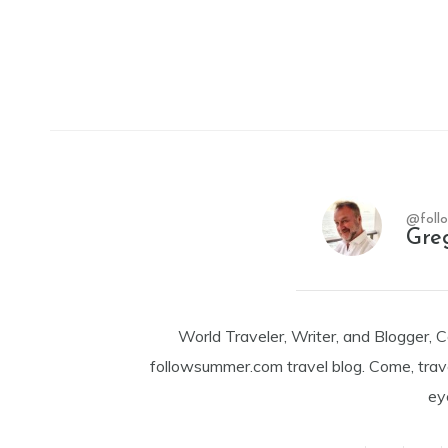
@foll
Gre
World Traveler, Writer, and Blogger, 
followsummer.com travel blog. Come, trav
ey