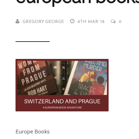
GREGORY GEORGE
8TH MAR '18
0
Europe Books