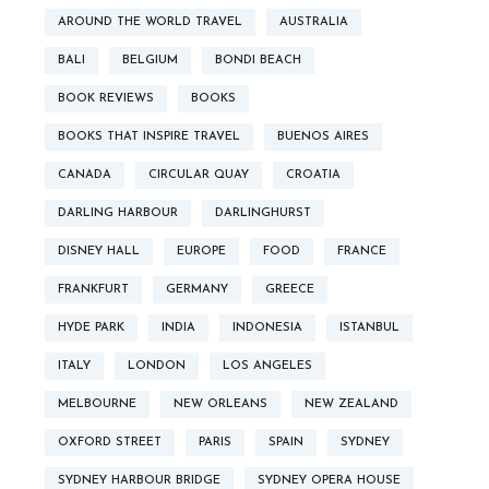
AROUND THE WORLD TRAVEL
AUSTRALIA
BALI
BELGIUM
BONDI BEACH
BOOK REVIEWS
BOOKS
BOOKS THAT INSPIRE TRAVEL
BUENOS AIRES
CANADA
CIRCULAR QUAY
CROATIA
DARLING HARBOUR
DARLINGHURST
DISNEY HALL
EUROPE
FOOD
FRANCE
FRANKFURT
GERMANY
GREECE
HYDE PARK
INDIA
INDONESIA
ISTANBUL
ITALY
LONDON
LOS ANGELES
MELBOURNE
NEW ORLEANS
NEW ZEALAND
OXFORD STREET
PARIS
SPAIN
SYDNEY
SYDNEY HARBOUR BRIDGE
SYDNEY OPERA HOUSE