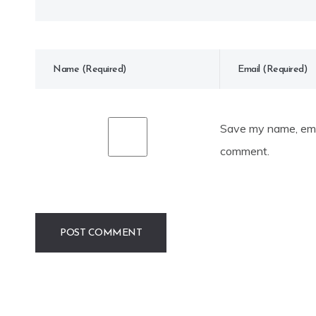
Save my name, emai
comment.