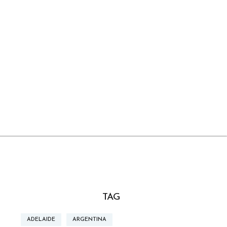
TAG
ADELAIDE
ARGENTINA