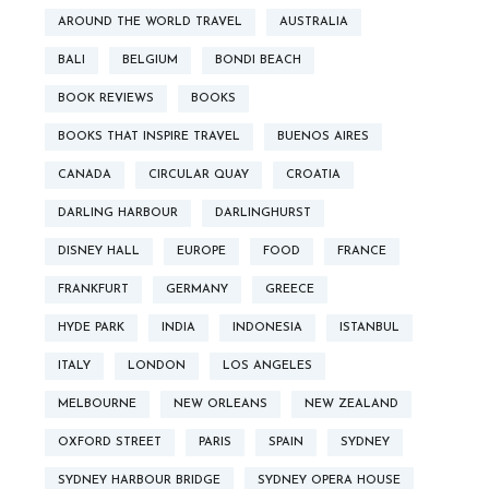
AROUND THE WORLD TRAVEL
AUSTRALIA
BALI
BELGIUM
BONDI BEACH
BOOK REVIEWS
BOOKS
BOOKS THAT INSPIRE TRAVEL
BUENOS AIRES
CANADA
CIRCULAR QUAY
CROATIA
DARLING HARBOUR
DARLINGHURST
DISNEY HALL
EUROPE
FOOD
FRANCE
FRANKFURT
GERMANY
GREECE
HYDE PARK
INDIA
INDONESIA
ISTANBUL
ITALY
LONDON
LOS ANGELES
MELBOURNE
NEW ORLEANS
NEW ZEALAND
OXFORD STREET
PARIS
SPAIN
SYDNEY
SYDNEY HARBOUR BRIDGE
SYDNEY OPERA HOUSE