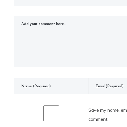
Save my name, emai
comment.