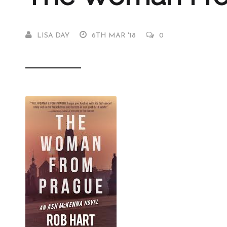
LISA DAY
6TH MAR '18
0