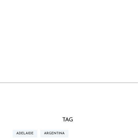
TAG
ADELAIDE
ARGENTINA