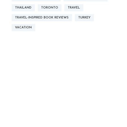
THAILAND
TORONTO
TRAVEL
TRAVEL-INSPIRED BOOK REVIEWS
TURKEY
VACATION