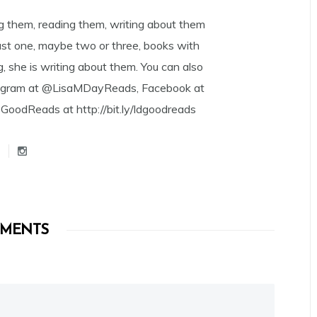
g them, reading them, writing about them
east one, maybe two or three, books with
g, she is writing about them. You can also
tagram at @LisaMDayReads, Facebook at
dReads at http://bit.ly/ldgoodreads
MENTS