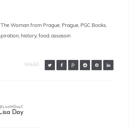
r, The Woman from Prague, Prague, PGC Books,
spiration, history, food, assassin
SHARE:
@LisaMDayC
Lisa Day