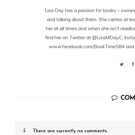
Lisa Day has a passion for books – ownin
and talking about them. She carries at l
her at all times and when she isn't readin
find her on Twitter at @LisaMDayC; Ins
www.facebook.com/BookTime584 and Goo
COM
There are currently no comments.