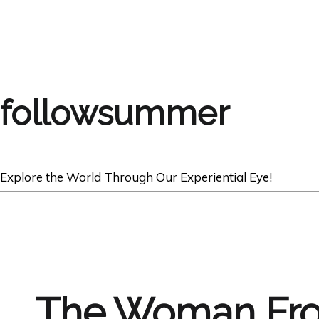
followsummer
Explore the World Through Our Experiential Eye!
The Woman Fr