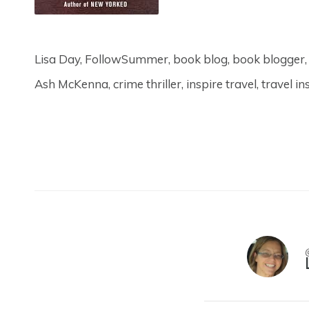
Lisa Day, FollowSummer, book blog, book blogge
Ash McKenna, crime thriller, inspire travel, travel in