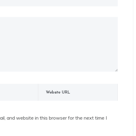
l, and website in this browser for the next time I