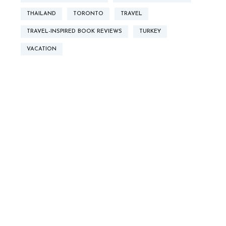
THAILAND
TORONTO
TRAVEL
TRAVEL-INSPIRED BOOK REVIEWS
TURKEY
VACATION