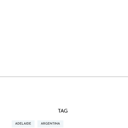
TAG
ADELAIDE
ARGENTINA