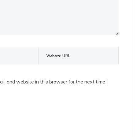
l, and website in this browser for the next time I