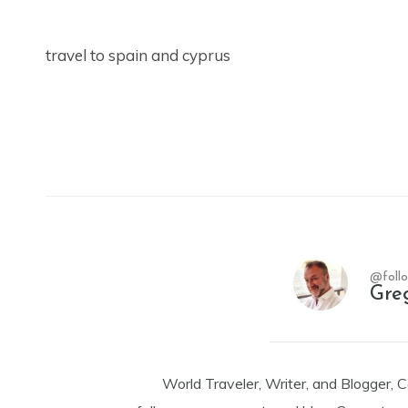
travel to spain and cyprus
@foll
Gre
World Traveler, Writer, and Blogger, 