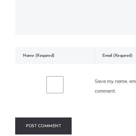
Save my name, emai
comment.