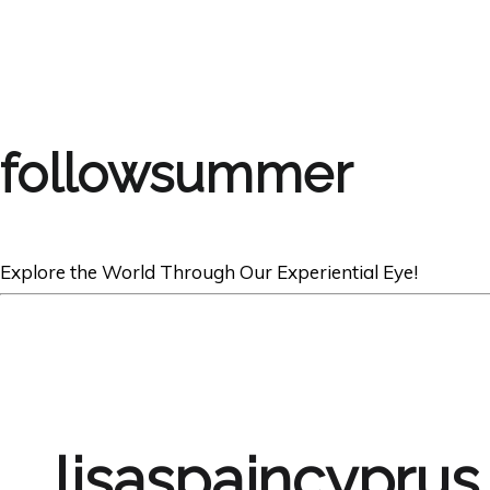
followsummer
Explore the World Through Our Experiential Eye!
lisaspaincyprus