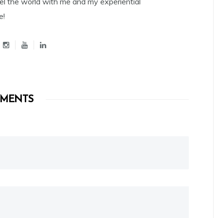
el the world with me and my experiential
e!
MENTS