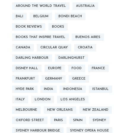
AROUND THE WORLD TRAVEL
AUSTRALIA
BALI
BELGIUM
BONDI BEACH
BOOK REVIEWS
BOOKS
BOOKS THAT INSPIRE TRAVEL
BUENOS AIRES
CANADA
CIRCULAR QUAY
CROATIA
DARLING HARBOUR
DARLINGHURST
DISNEY HALL
EUROPE
FOOD
FRANCE
FRANKFURT
GERMANY
GREECE
HYDE PARK
INDIA
INDONESIA
ISTANBUL
ITALY
LONDON
LOS ANGELES
MELBOURNE
NEW ORLEANS
NEW ZEALAND
OXFORD STREET
PARIS
SPAIN
SYDNEY
SYDNEY HARBOUR BRIDGE
SYDNEY OPERA HOUSE