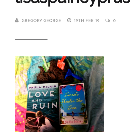
GREGORY GEORGE
19TH FEB '19
0