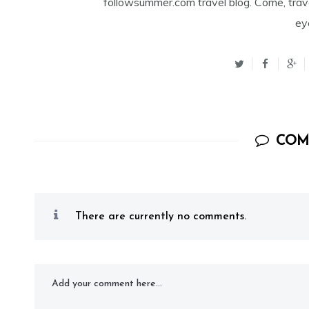
followsummer.com travel blog. Come, trav
ey
COM
There are currently no comments.