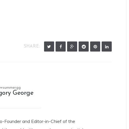
SHARE:
owsummergg
gory George
Co-Founder and Editor-in-Chief of the