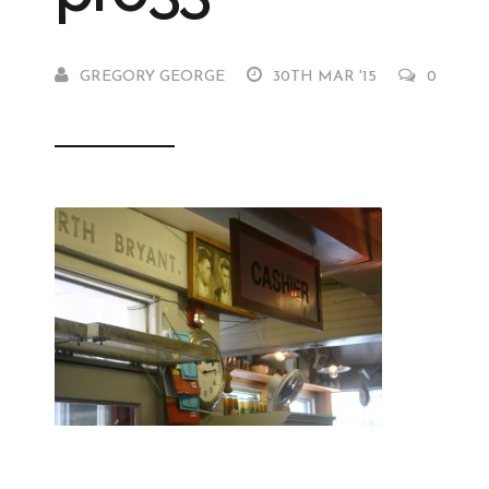
GREGORY GEORGE
30TH MAR '15
0