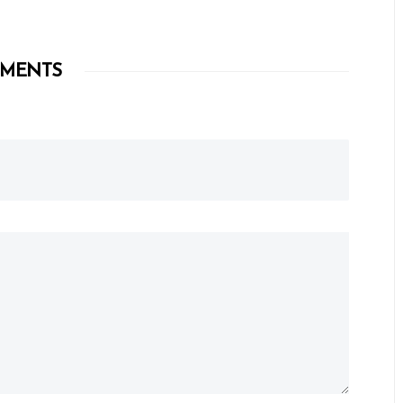
MENTS