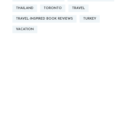
THAILAND
TORONTO
TRAVEL
TRAVEL-INSPIRED BOOK REVIEWS
TURKEY
VACATION