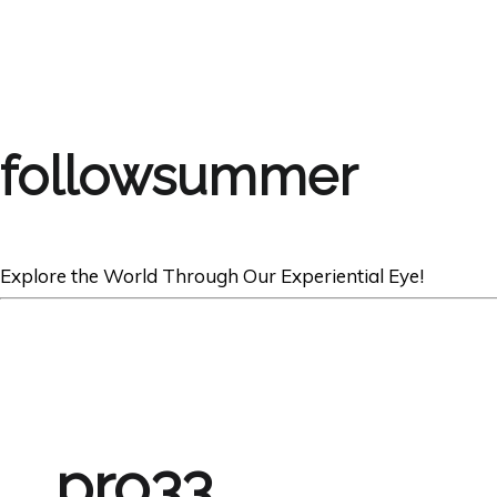
followsummer
Explore the World Through Our Experiential Eye!
pro33