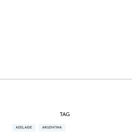
TAG
ADELAIDE
ARGENTINA