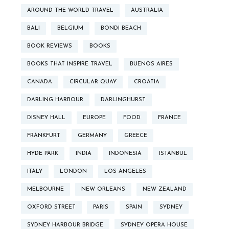
AROUND THE WORLD TRAVEL
AUSTRALIA
BALI
BELGIUM
BONDI BEACH
BOOK REVIEWS
BOOKS
BOOKS THAT INSPIRE TRAVEL
BUENOS AIRES
CANADA
CIRCULAR QUAY
CROATIA
DARLING HARBOUR
DARLINGHURST
DISNEY HALL
EUROPE
FOOD
FRANCE
FRANKFURT
GERMANY
GREECE
HYDE PARK
INDIA
INDONESIA
ISTANBUL
ITALY
LONDON
LOS ANGELES
MELBOURNE
NEW ORLEANS
NEW ZEALAND
OXFORD STREET
PARIS
SPAIN
SYDNEY
SYDNEY HARBOUR BRIDGE
SYDNEY OPERA HOUSE