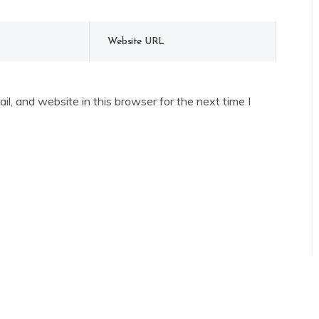
l, and website in this browser for the next time I