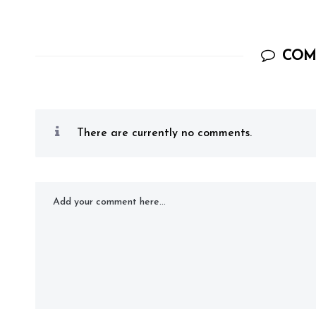
COM
There are currently no comments.