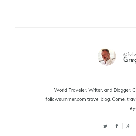
@foll
Gre
World Traveler, Writer, and Blogger, 
followsummer.com travel blog. Come, trav
ey