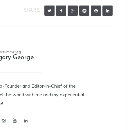
SHARE:
owsummergg
gory George
Co-Founder and Editor-in-Chief of the
el the world with me and my experiential
e!