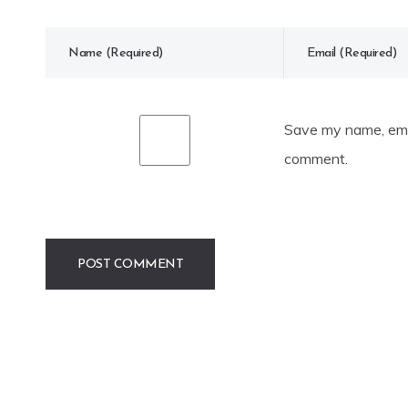
Save my name, emai
comment.