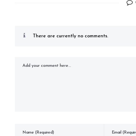
There are currently no comments.