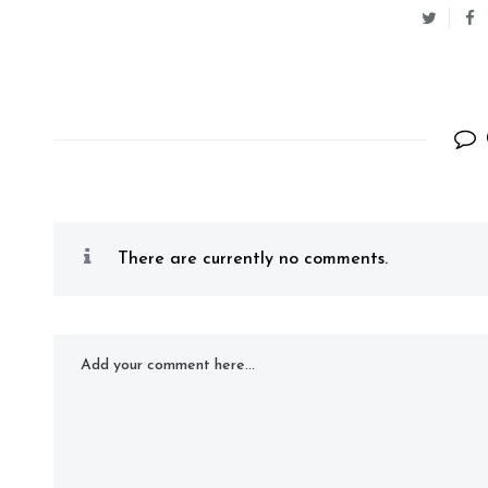
There are currently no comments.