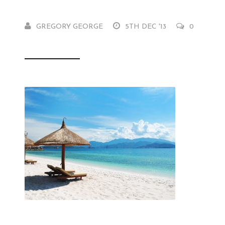
GREGORY GEORGE
5TH DEC '13
0