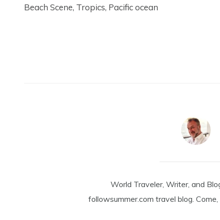
Beach Scene, Tropics, Pacific ocean
World Traveler, Writer, and Blo
followsummer.com travel blog. Come, 