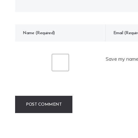
Save my name, 