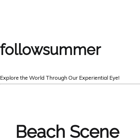
followsummer
Explore the World Through Our Experiential Eye!
Beach Scene