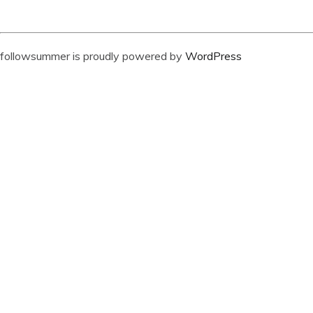
followsummer is proudly powered by
WordPress